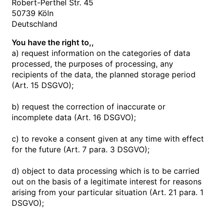
Robert-Perthel Str. 45
50739 Köln
Deutschland
You have the right to,,
a) request information on the categories of data
processed, the purposes of processing, any
recipients of the data, the planned storage period
(Art. 15 DSGVO);
b) request the correction of inaccurate or
incomplete data (Art. 16 DSGVO);
c) to revoke a consent given at any time with effect
for the future (Art. 7 para. 3 DSGVO);
d) object to data processing which is to be carried
out on the basis of a legitimate interest for reasons
arising from your particular situation (Art. 21 para. 1
DSGVO);