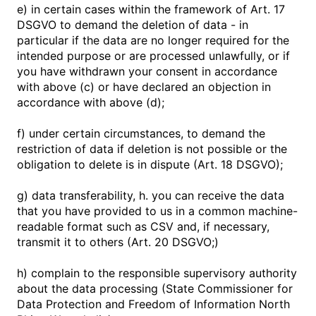
e) in certain cases within the framework of Art. 17
DSGVO to demand the deletion of data - in
particular if the data are no longer required for the
intended purpose or are processed unlawfully, or if
you have withdrawn your consent in accordance
with above (c) or have declared an objection in
accordance with above (d);
f) under certain circumstances, to demand the
restriction of data if deletion is not possible or the
obligation to delete is in dispute (Art. 18 DSGVO);
g) data transferability, h. you can receive the data
that you have provided to us in a common machine-
readable format such as CSV and, if necessary,
transmit it to others (Art. 20 DSGVO;)
h) complain to the responsible supervisory authority
about the data processing (State Commissioner for
Data Protection and Freedom of Information North