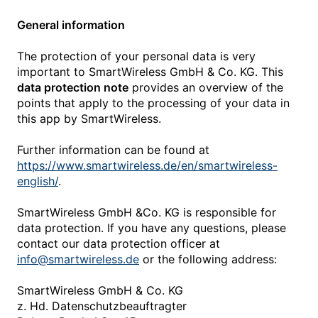
General information
The protection of your personal data is very
important to SmartWireless GmbH & Co. KG. This
data protection note
provides an overview of the
points that apply to the processing of your data in
this app by SmartWireless.
Further information can be found at
https://www.smartwireless.de/en/smartwireless-
english/
.
SmartWireless GmbH &Co. KG is responsible for
data protection. If you have any questions, please
contact our data protection officer at
info@smartwireless.de
or the following address:
SmartWireless GmbH & Co. KG
z. Hd. Datenschutzbeauftragter