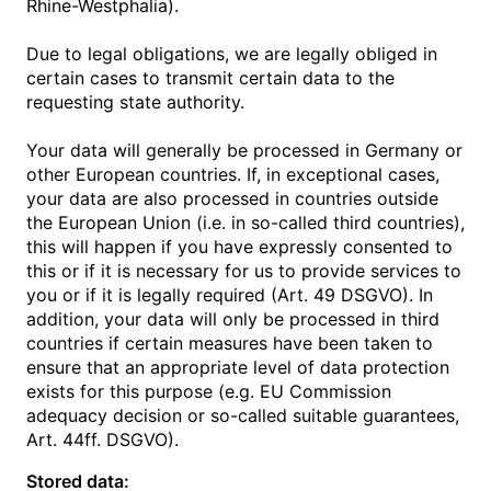
Rhine-Westphalia).
Due to legal obligations, we are legally obliged in
certain cases to transmit certain data to the
requesting state authority.
Your data will generally be processed in Germany or
other European countries. If, in exceptional cases,
your data are also processed in countries outside
the European Union (i.e. in so-called third countries),
this will happen if you have expressly consented to
this or if it is necessary for us to provide services to
you or if it is legally required (Art. 49 DSGVO). In
addition, your data will only be processed in third
countries if certain measures have been taken to
ensure that an appropriate level of data protection
exists for this purpose (e.g. EU Commission
adequacy decision or so-called suitable guarantees,
Art. 44ff. DSGVO).
Stored data: