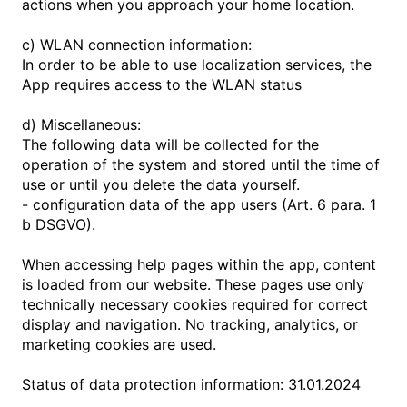
actions when you approach your home location.
c) WLAN connection information:
In order to be able to use localization services, the
App requires access to the WLAN status
d) Miscellaneous:
The following data will be collected for the
operation of the system and stored until the time of
use or until you delete the data yourself.
- configuration data of the app users (Art. 6 para. 1
b DSGVO).
When accessing help pages within the app, content
is loaded from our website. These pages use only
technically necessary cookies required for correct
display and navigation. No tracking, analytics, or
marketing cookies are used.
Status of data protection information: 31.01.2024