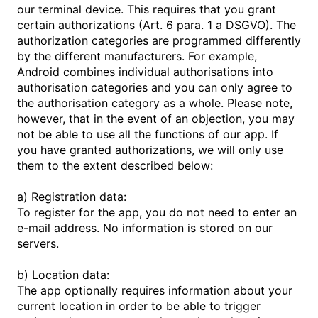
our terminal device. This requires that you grant
certain authorizations (Art. 6 para. 1 a DSGVO). The
authorization categories are programmed differently
by the different manufacturers. For example,
Android combines individual authorisations into
authorisation categories and you can only agree to
the authorisation category as a whole. Please note,
however, that in the event of an objection, you may
not be able to use all the functions of our app. If
you have granted authorizations, we will only use
them to the extent described below:
a) Registration data:
To register for the app, you do not need to enter an
e-mail address. No information is stored on our
servers.
b) Location data:
The app optionally requires information about your
current location in order to be able to trigger